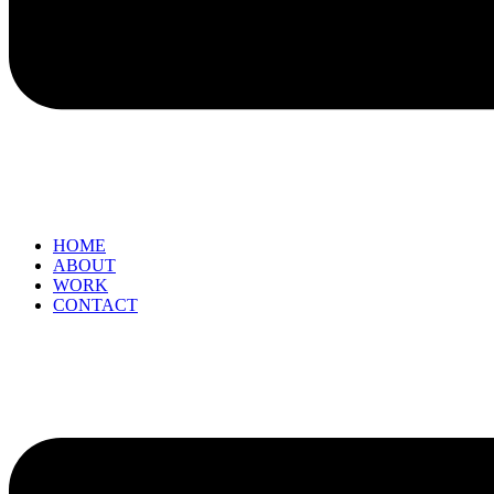
HOME
ABOUT
WORK
CONTACT
Menu