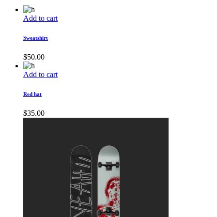
Add to cart
Sweatshirt
$
50.00
Add to cart
Red hat
$
35.00