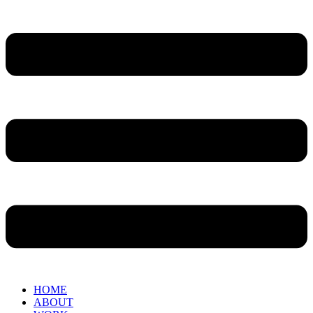
HOME
ABOUT