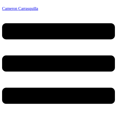
Cameron Carrasquilla
Menu