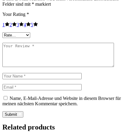
Felder sind mit
*
markiert
Your Rating
*
1
2
3
4
5
Name, E-Mail-Adresse und Website in diesem Browser für
meinen nächsten Kommentar speichern.
Submit
Related products