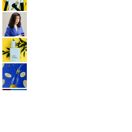
FOLLOW US