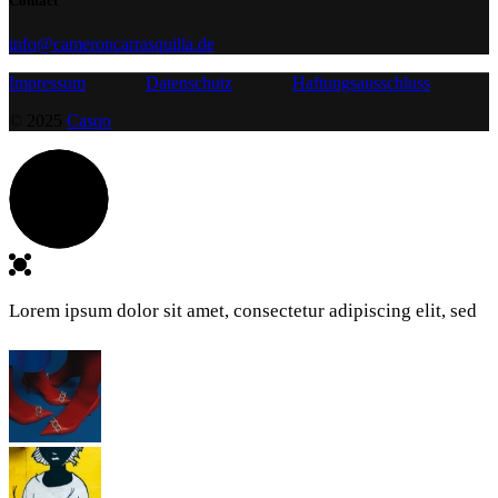
Contact
info@cameroncarrasquilla.de
Impressum
Datenschutz
Haftungsausschluss
© 2025
Casqo
Lorem ipsum dolor sit amet, consectetur adipiscing elit, sed