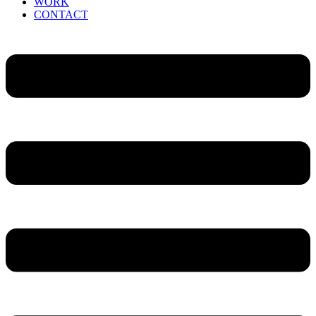
WORK
CONTACT
Menu