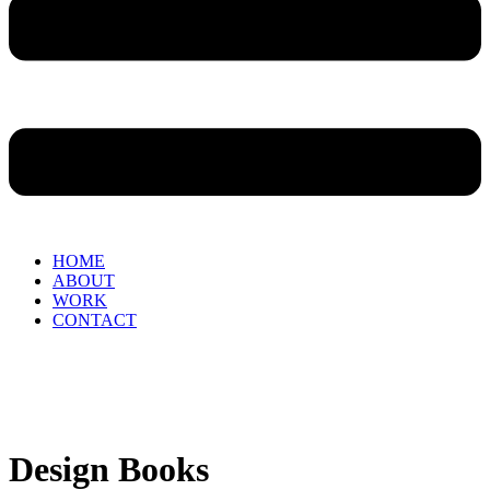
HOME
ABOUT
WORK
CONTACT
Design Books