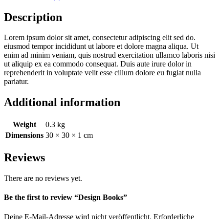
Description
Lorem ipsum dolor sit amet, consectetur adipiscing elit sed do.
eiusmod tempor incididunt ut labore et dolore magna aliqua. Ut
enim ad minim veniam, quis nostrud exercitation ullamco laboris nisi
ut aliquip ex ea commodo consequat. Duis aute irure dolor in
reprehenderit in voluptate velit esse cillum dolore eu fugiat nulla
pariatur.
Additional information
Weight
0.3 kg
Dimensions
30 × 30 × 1 cm
Reviews
There are no reviews yet.
Be the first to review “Design Books”
Deine E-Mail-Adresse wird nicht veröffentlicht.
Erforderliche