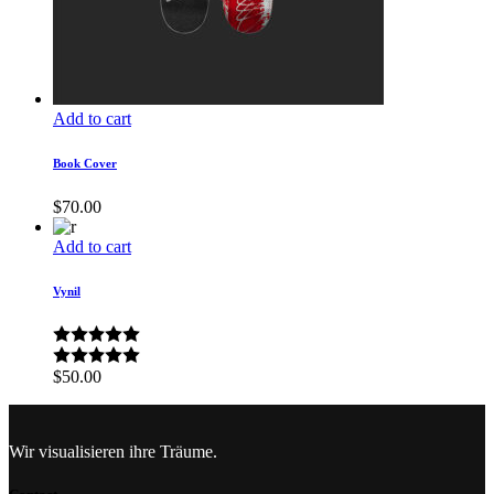
Add to cart
Book Cover
$
70.00
Add to cart
Vynil
$
50.00
Wir visualisieren ihre Träume.