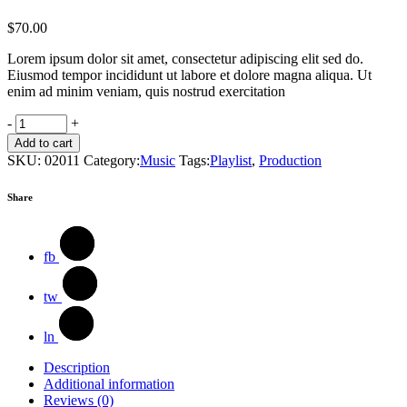
$
70.00
Lorem ipsum dolor sit amet, consectetur adipiscing elit sed do.
Eiusmod tempor incididunt ut labore et dolore magna aliqua. Ut
enim ad minim veniam, quis nostrud exercitation
Design
-
+
Books
Add to cart
quantity
SKU:
02011
Category:
Music
Tags:
Playlist
,
Production
Share
fb
tw
ln
Description
Additional information
Reviews (0)