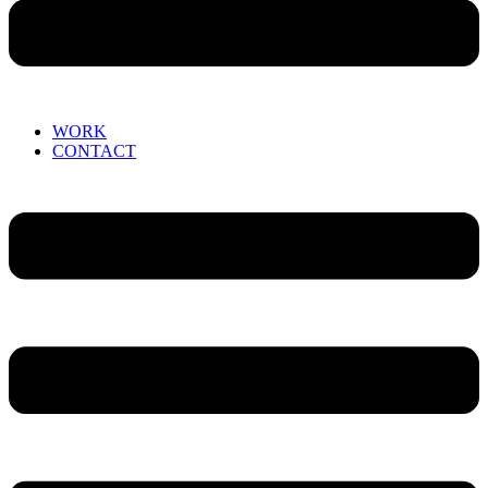
WORK
CONTACT
Menu