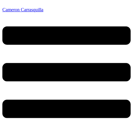
Cameron Carrasquilla
Menu