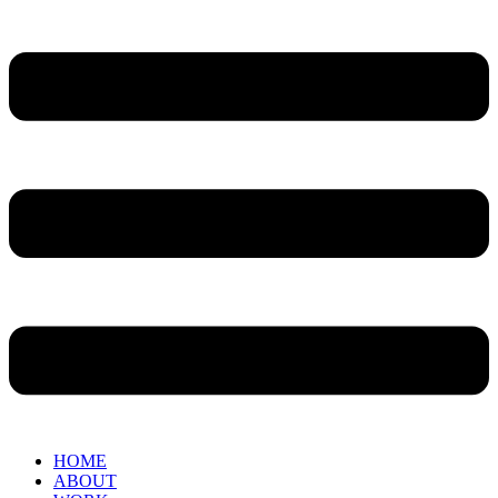
HOME
ABOUT