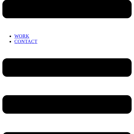
WORK
CONTACT
Menu