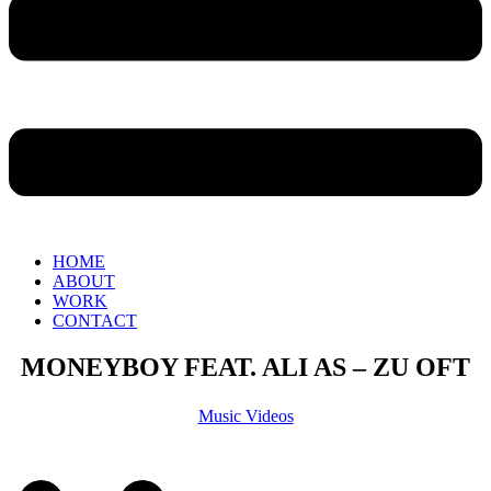
HOME
ABOUT
WORK
CONTACT
MONEYBOY FEAT. ALI AS – ZU OFT
Music Videos