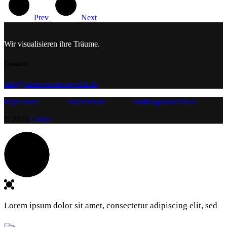
Prev
Next
Wir visualisieren ihre Träume.
Contact
info@cameroncarrasquilla.de
Impressum
Datenschutz
Haftungsausschluss
© 2025
Casqo
Lorem ipsum dolor sit amet, consectetur adipiscing elit, sed