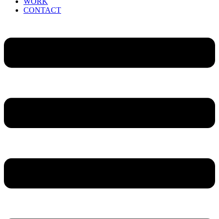
WORK
CONTACT
Menu