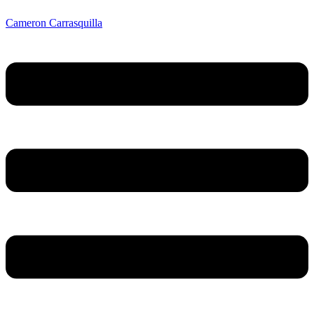
Cameron Carrasquilla
Menu