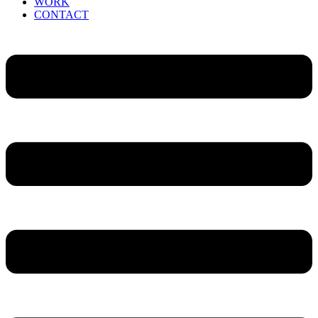
WORK
CONTACT
Menu