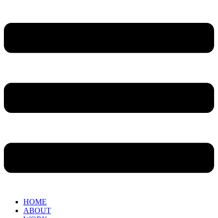
HOME
ABOUT