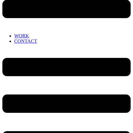
WORK
CONTACT
Menu