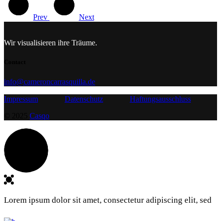
Prev
Next
Wir visualisieren ihre Träume.
Contact
info@cameroncarrasquilla.de
Impressum
Datenschutz
Haftungsausschluss
© 2025
Casqo
Lorem ipsum dolor sit amet, consectetur adipiscing elit, sed