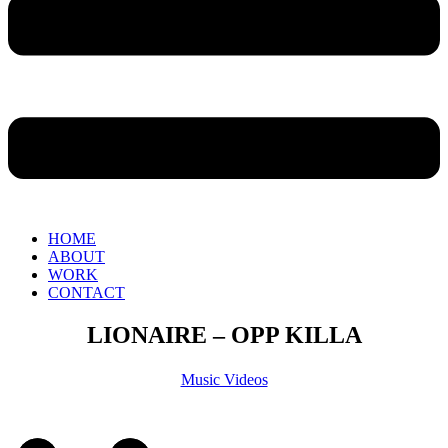
HOME
ABOUT
WORK
CONTACT
LIONAIRE – OPP KILLA
Music Videos