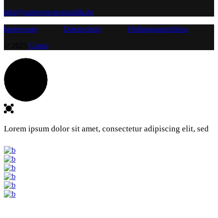
info@cameroncarrasquilla.de
Impressum
Datenschutz
Haftungsausschluss
© 2025
Casqo
Lorem ipsum dolor sit amet, consectetur adipiscing elit, sed