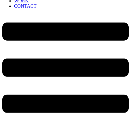
WORK
CONTACT
Menu