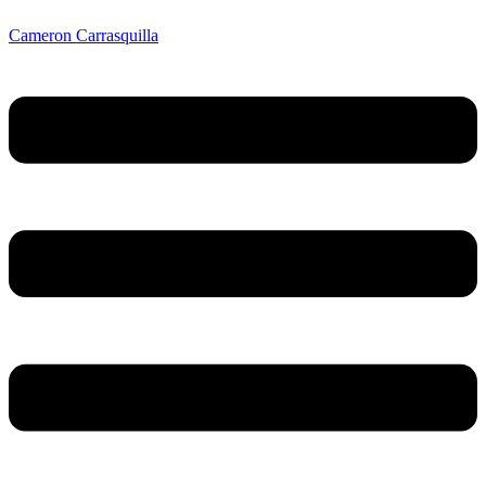
Cameron Carrasquilla
Menu