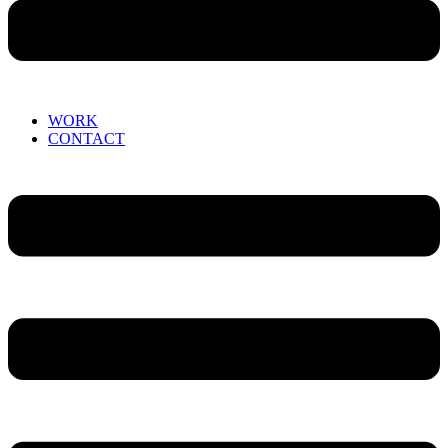
WORK
CONTACT
Menu