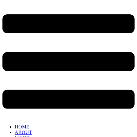
HOME
ABOUT