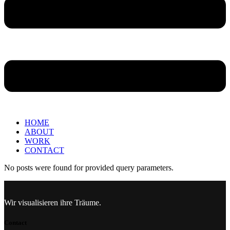
HOME
ABOUT
WORK
CONTACT
No posts were found for provided query parameters.
Wir visualisieren ihre Träume.
Contact