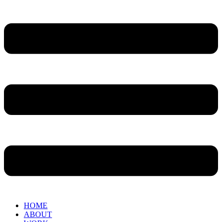
HOME
ABOUT