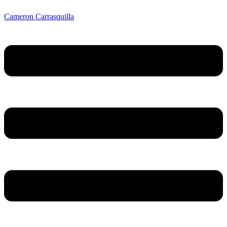
Cameron Carrasquilla
Menu