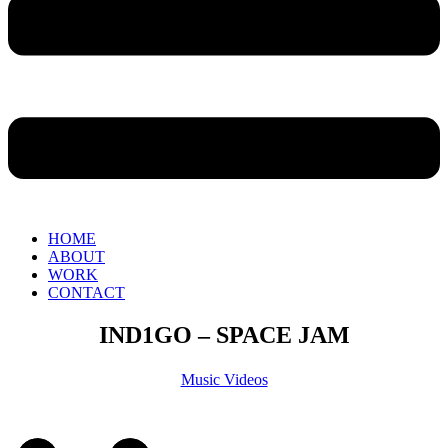
HOME
ABOUT
WORK
CONTACT
IND1GO – SPACE JAM
Music Videos