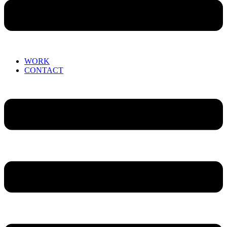
WORK
CONTACT
Menu