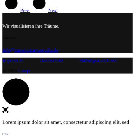
Prev
Next
Wir visualisieren ihre Träume.
Contact
info@cameroncarrasquilla.de
Impressum
Datenschutz
Haftungsausschluss
© 2025
Casqo
Lorem ipsum dolor sit amet, consectetur adipiscing elit, sed