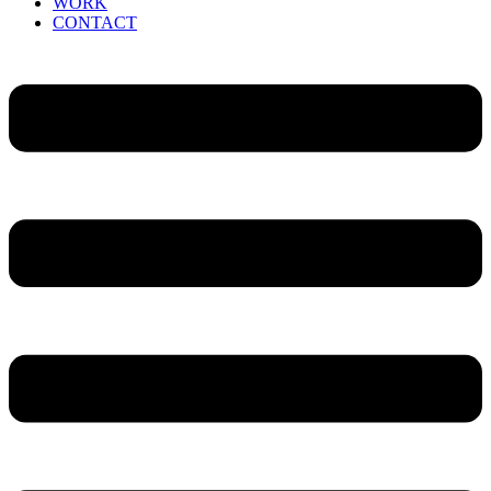
WORK
CONTACT
Menu