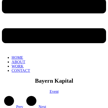
HOME
ABOUT
WORK
CONTACT
Bayern Kapital
Event
Prev
Next