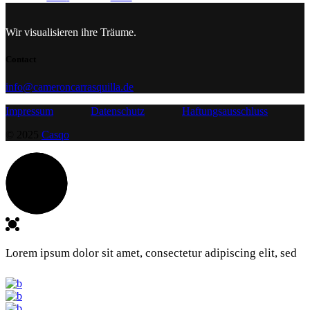
Wir visualisieren ihre Träume.
Contact
info@cameroncarrasquilla.de
Impressum
Datenschutz
Haftungsausschluss
© 2025
Casqo
Lorem ipsum dolor sit amet, consectetur adipiscing elit, sed