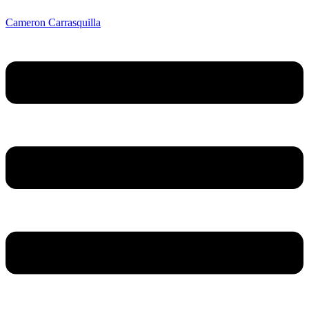
Cameron Carrasquilla
Menu