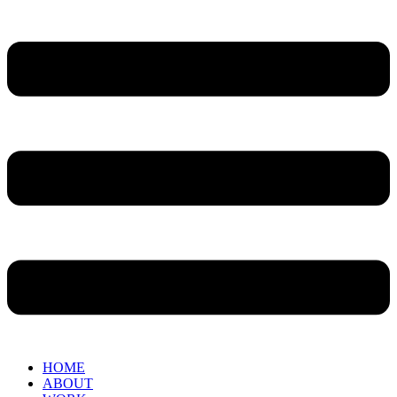
HOME
ABOUT