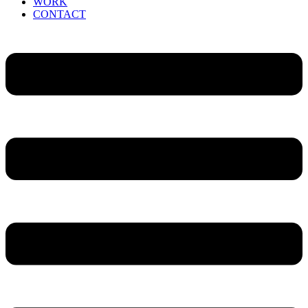
WORK
CONTACT
Menu