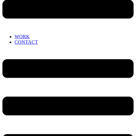
WORK
CONTACT
Menu